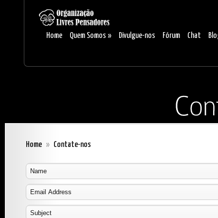
Home
Quem Somos
»
Divulgue-nos
Fórum
Chat
Blo
Home
»
Contate-nos