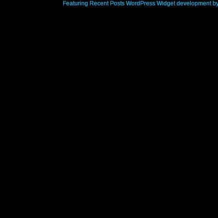
Featuring Recent Posts WordPress Widget development b