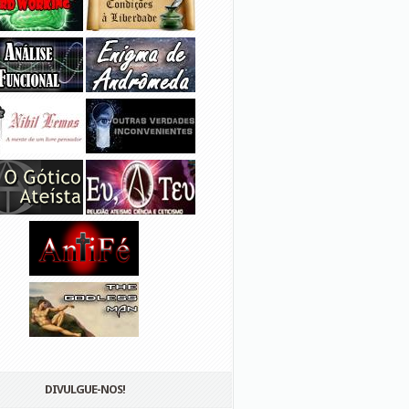
DIVULGUE-NOS!