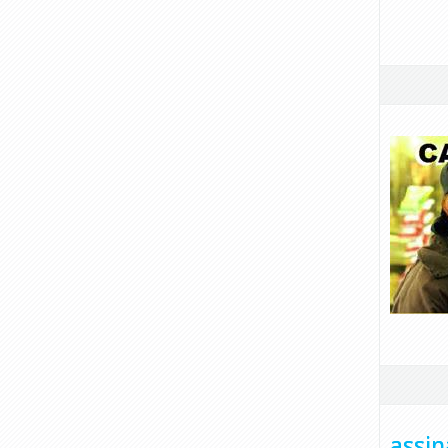
assin