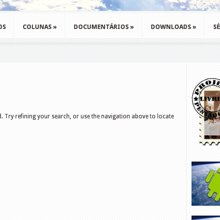
OS
COLUNAS
»
DOCUMENTÁRIOS
»
DOWNLOADS
»
SÉ
 Try refining your search, or use the navigation above to locate