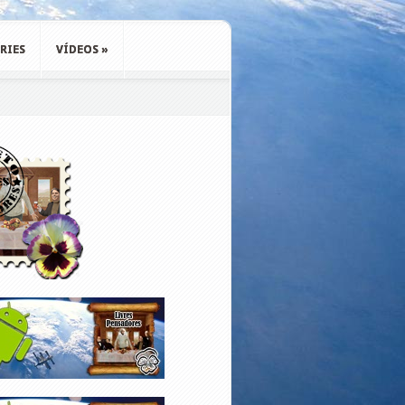
RIES
VÍDEOS
»