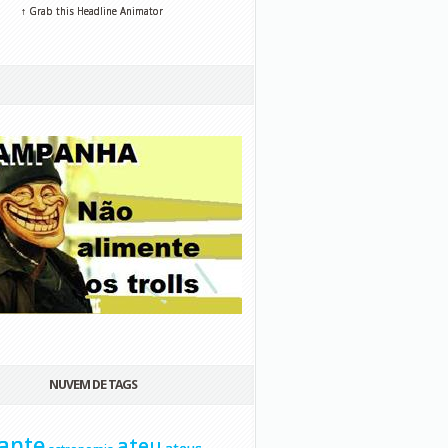
↑ Grab this Headline Animator
NUVEM DE TAGS
ante
ateu