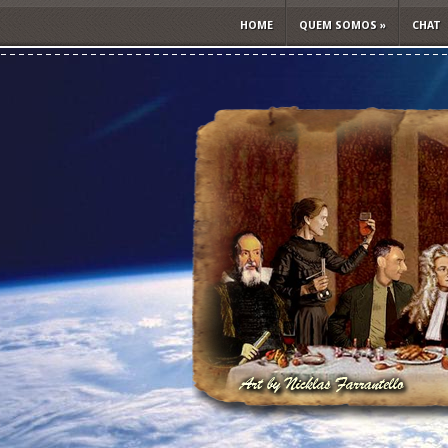
HOME
QUEM SOMOS
»
CHAT