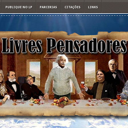
PUBLIQUE NO LP
PARCERIAS
CITAÇÕES
LINKS