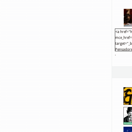
<a href="h
mce_href="
target="_
Pensadore
.
src="http
mce_src="
</a>