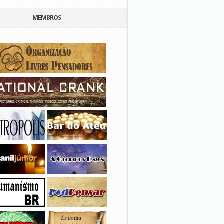
MEMBROS