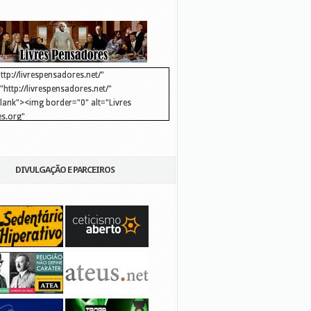
ttp://livrespensadores.net/"
http://livrespensadores.net/"
blank"><img border="0" alt="Livres
s.org"
://lh6.ggpht.com/_25pDjsdjolQ/TNSgK1CylTI/AAAAAAAAAFk/u8d6kvYMhVc/Banner
http://lh6.ggpht.com/_25pDjsdjolQ/TNSgK1CylTI/AAAAAAAAAFk/u8d6kvYMhVc/Ba
DIVULGAÇÃO E PARCEIROS