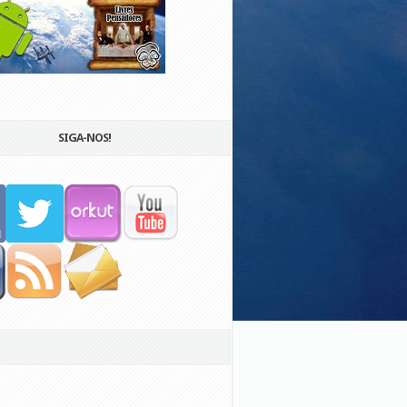
SIGA-NOS!