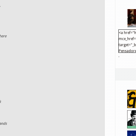
<a href="h
here
mce_href="
target="_
Pensadore
.
src="http
mce_src="
</a>
k
lands