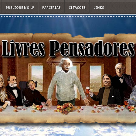
PUBLIQUE NO LP
PARCERIAS
CITAÇÕES
LINKS