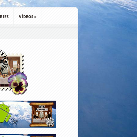
RIES
VÍDEOS
»