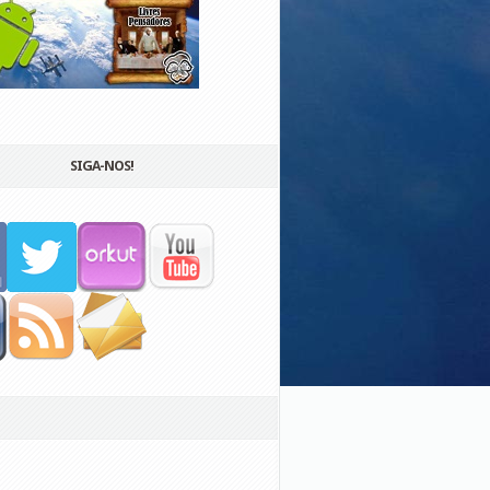
SIGA-NOS!