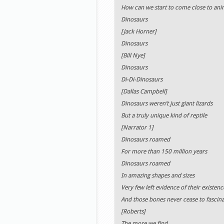
How can we start to come close to anim
Dinosaurs
[Jack Horner]
Dinosaurs
[Bill Nye]
Dinosaurs
Di-Di-Dinosaurs
[Dallas Campbell]
Dinosaurs weren’t just giant lizards
But a truly unique kind of reptile
[Narrator 1]
Dinosaurs roamed
For more than 150 million years
Dinosaurs roamed
In amazing shapes and sizes
Very few left evidence of their existenc
And those bones never cease to fascina
[Roberts]
The more we find