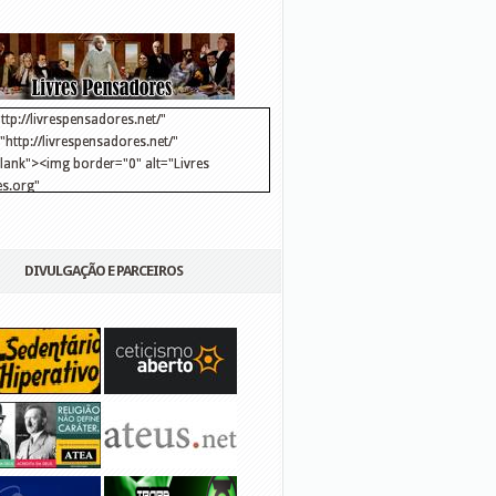
ttp://livrespensadores.net/"
http://livrespensadores.net/"
blank"><img border="0" alt="Livres
s.org"
://lh6.ggpht.com/_25pDjsdjolQ/TNSgK1CylTI/AAAAAAAAAFk/u8d6kvYMhVc/Banner
http://lh6.ggpht.com/_25pDjsdjolQ/TNSgK1CylTI/AAAAAAAAAFk/u8d6kvYMhVc/Ba
DIVULGAÇÃO E PARCEIROS