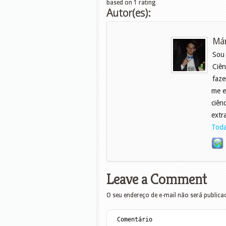
based on
1
rating
Autor(es):
Már
Sou
Ciên
faze
me e
ciên
extr
Toda
Leave a Comment
O seu endereço de e-mail não será publica