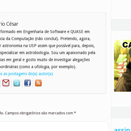
io César
 formado em Engenharia de Software e QUASE em
cia da Computação (não concluí). Pretendo, agora,
r astronomia na USP assim que possível para, depois,
specializar em astrobiologia. Sou um apaixonado pela
cias em geral e gosto muito de investigar alegações
aordinárias (como a ufologia, por exemplo).
s as postagens do(a) autor(a)
do.
Campos obrigatórios são marcados com
*
assin