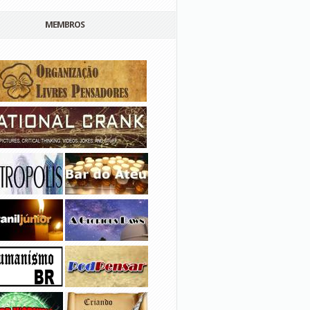
MEMBROS