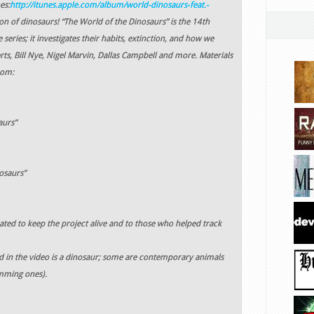
es:
http://itunes.apple.com/album/world-dinosaurs-feat.-
on of dinosaurs! “The World of the Dinosaurs” is the 14th
series; it investigates their habits, extinction, and how we
ts, Bill Nye, Nigel Marvin, Dallas Campbell and more. Materials
rom:
aurs”
osaurs”
ted to keep the project alive and to those who helped track
d in the video is a dinosaur; some are contemporary animals
imming ones).