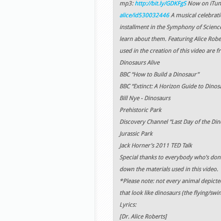
mp3:
http://bit.ly/GDKFgS
Now on iTun
alice/id530032446
A musical celebrati
installment in the Symphony of Science 
learn about them. Featuring Alice Rober
used in the creation of this video are f
Dinosaurs Alive
BBC “How to Build a Dinosaur”
BBC “Extinct: A Horizon Guide to Dinos
Bill Nye - Dinosaurs
Prehistoric Park
Discovery Channel “Last Day of the Din
Jurassic Park
Jack Horner’s 2011 TED Talk
Special thanks to everybody who’s dona
down the materials used in this video.
*Please note: not every animal depicte
that look like dinosaurs (the flying/sw
Lyrics:
[Dr. Alice Roberts]