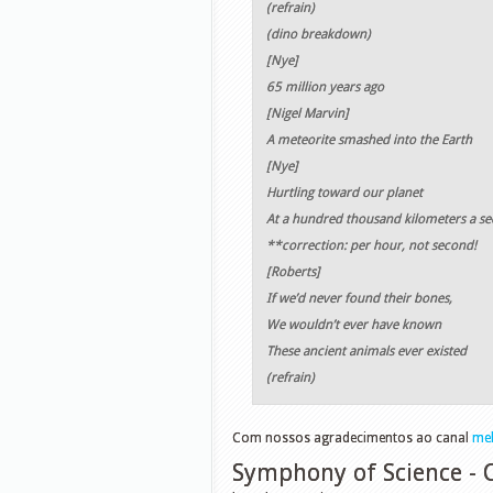
(refrain)
(dino breakdown)
[Nye]
65 million years ago
[Nigel Marvin]
A meteorite smashed into the Earth
[Nye]
Hurtling toward our planet
At a hundred thousand kilometers a s
**correction: per hour, not second!
[Roberts]
If we’d never found their bones,
We wouldn’t ever have known
These ancient animals ever existed
(refrain)
Com nossos agradecimentos ao canal
me
Symphony of Science -