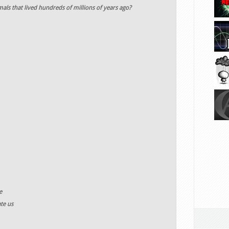
als that lived hundreds of millions of years ago?
e
te us