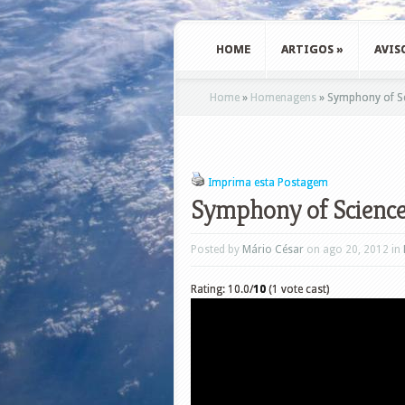
HOME
ARTIGOS
»
AVIS
Home
»
Homenagens
»
Symphony of Sc
Imprima esta Postagem
Symphony of Science
Posted by
Mário César
on ago 20, 2012 in
Rating: 10.0/
10
(1 vote cast)