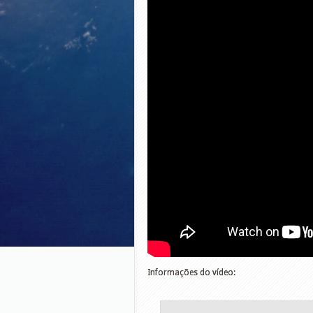
Informações do vídeo: