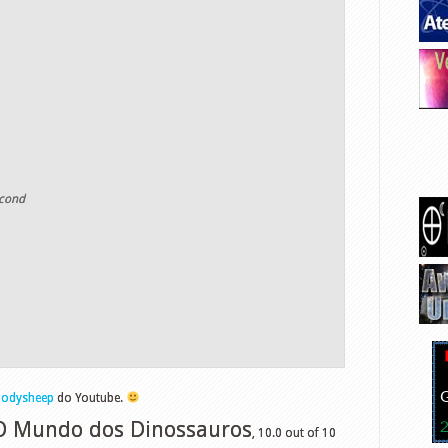
econd
lodysheep
do Youtube.
 O Mundo dos Dinossauros
,
10.0
out of
10