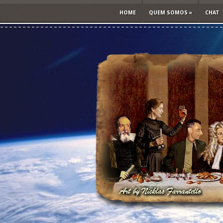
HOME
QUEM SOMOS
»
CHAT