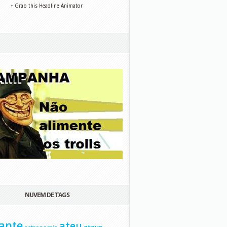
↑ Grab this Headline Animator
NUVEM DE TAGS
ante
ateu