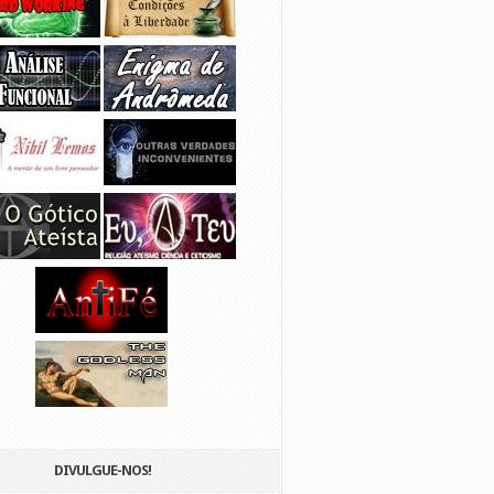
DIVULGUE-NOS!